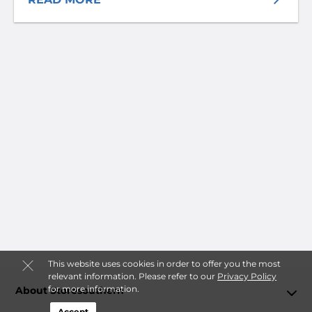
This website uses cookies in order to offer you the most
relevant information. Please refer to our
Privacy Policy
for more information.
About Storesouthern
Accept