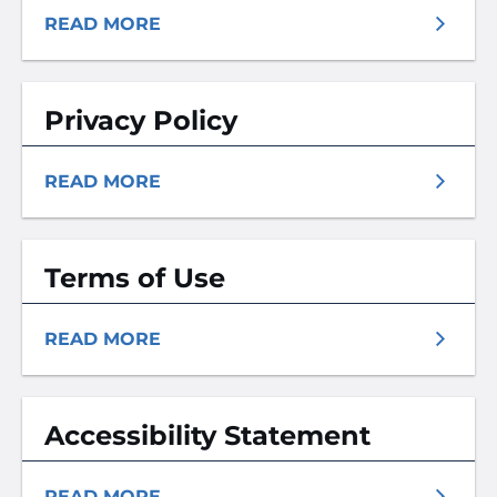
READ MORE
Privacy Policy
READ MORE
Terms of Use
READ MORE
Accessibility Statement
READ MORE