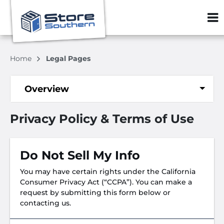
ZIP or City, S
Home
Legal Pages
Overview
Privacy Policy & Terms of Use
Do Not Sell My Info
You may have certain rights under the California
Consumer Privacy Act (“CCPA”). You can make a
request by submitting this form below or
contacting us.